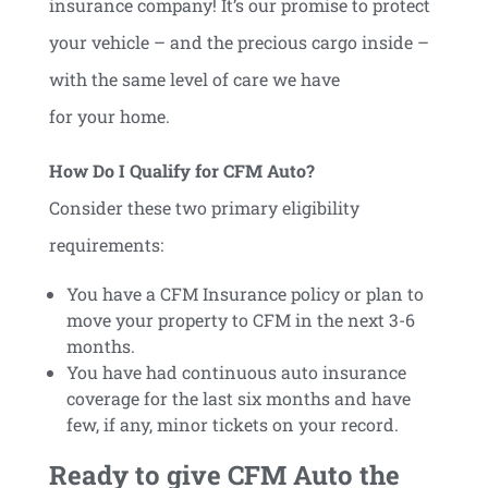
insurance company! It’s our promise to protect
your vehicle – and the precious cargo inside –
with the same level of care we have
for your home.
How Do I Qualify for CFM Auto?
Consider these two primary eligibility
requirements:
You have a CFM Insurance policy or plan to
move your property to CFM in the next 3-6
months.
You have had continuous auto insurance
coverage for the last six months and have
few, if any, minor tickets on your record.
Ready to give CFM Auto the