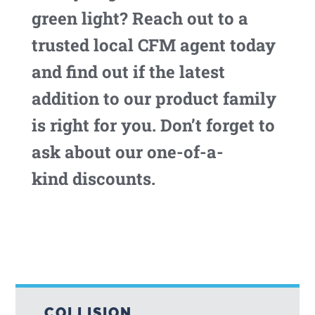
green light? Reach out to a
trusted local CFM agent today
and find out if the latest
addition to our product family
is right for you. Don’t forget to
ask about our one-of-a-
kind discounts.
COLLISION