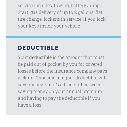
service includes; towing, battery Jump
Start, gas delivery of up to 2 gallons, flat
tire change, locksmith service, if you lock
your keys inside your vehicle
DEDUCTIBLE
Your
deductible
is the amount that must
be paid out of pocket by you for covered
losses before the insurance company pays
a claim. Choosing a higher deductible will
save money, but it’s a trade-off between
saving money on your annual premium
and having to pay the deductible if you
have a loss.