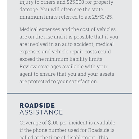
injury to others and $25,000 for property
damage. You will often see the state
minimum limits referred to as: 25/50/25.
Medical expenses and the cost of vehicles
are on the rise and it is possible that if you
are involved in an auto accident, medical
expenses and vehicle repair costs could
exceed the minimum liability limits.
Review coverages available with your
agent to ensure that you and your assets
are protected to your satisfaction.
ROADSIDE
ASSISTANCE
Coverage of $100 per incident is available
if the phone number used for Roadside is
called at the time of disablement. This