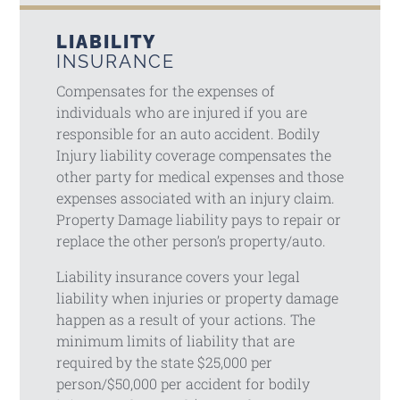
LIABILITY
INSURANCE
Compensates for the expenses of
individuals who are injured if you are
responsible for an auto accident. Bodily
Injury liability coverage compensates the
other party for medical expenses and those
expenses associated with an injury claim.
Property Damage liability pays to repair or
replace the other person’s property/auto.
Liability insurance covers your legal
liability when injuries or property damage
happen as a result of your actions. The
minimum limits of liability that are
required by the state $25,000 per
person/$50,000 per accident for bodily