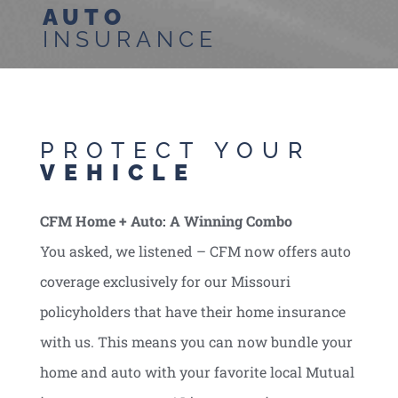
AUTO
INSURANCE
PROTECT YOUR
VEHICLE
CFM Home + Auto: A Winning Combo
You asked, we listened – CFM now offers auto
coverage exclusively for our Missouri
policyholders that have their home insurance
with us. This means you can now bundle your
home and auto with your favorite local Mutual