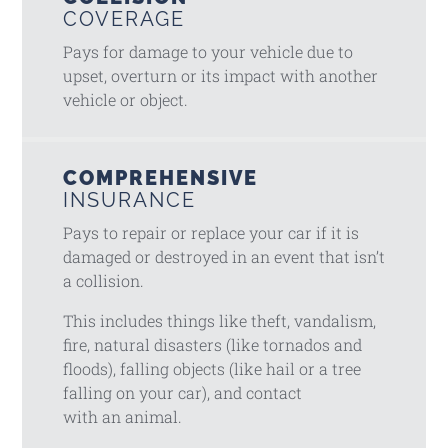
COVERAGE
Pays for damage to your vehicle due to
upset, overturn or its impact with another
vehicle or object.
COMPREHENSIVE
INSURANCE
Pays to repair or replace your car if it is
damaged or destroyed in an event that isn’t
a collision.
This includes things like theft, vandalism,
fire, natural disasters (like tornados and
floods), falling objects (like hail or a tree
falling on your car), and contact
with an animal.