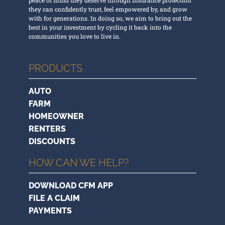
they can confidently trust, feel empowered by, and grow
with for generations. In doing so, we aim to bring out the
best in your investment by cycling it back into the
communities you love to live in.
PRODUCTS
AUTO
FARM
HOMEOWNER
RENTERS
DISCOUNTS
HOW CAN WE HELP?
DOWNLOAD CFM APP
FILE A CLAIM
PAYMENTS