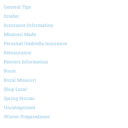
General Tips
Insider
Insurance Information
Missouri Made
Personal Umbrella Insurance
Reinsurance
Renters Information
Roost
Rural Missouri
Shop Local
Spring Storms
Uncategorized
Winter Preparedness