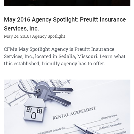
May 2016 Agency Spotlight: Preuitt Insurance
Services, Inc.
May 24, 2016
|
Agency Spotlight
CFM’s May Spotlight Agency is Preuitt Insurance
Services, Inc., located in Sedalia, Missouri. Learn what
this established, friendly agency has to offer.