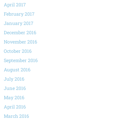
April 2017
February 2017
January 2017
December 2016
November 2016
October 2016
September 2016
August 2016
July 2016
June 2016
May 2016
April 2016
March 2016