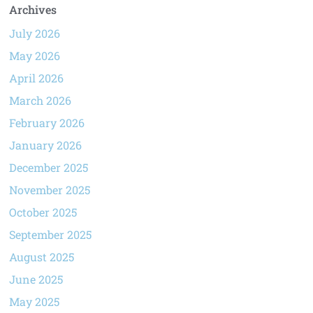
Archives
July 2026
May 2026
April 2026
March 2026
February 2026
January 2026
December 2025
November 2025
October 2025
September 2025
August 2025
June 2025
May 2025