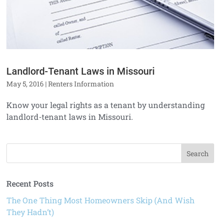
Landlord-Tenant Laws in Missouri
May 5, 2016
|
Renters Information
Know your legal rights as a tenant by understanding
landlord-tenant laws in Missouri.
Recent Posts
The One Thing Most Homeowners Skip (And Wish
They Hadn’t)