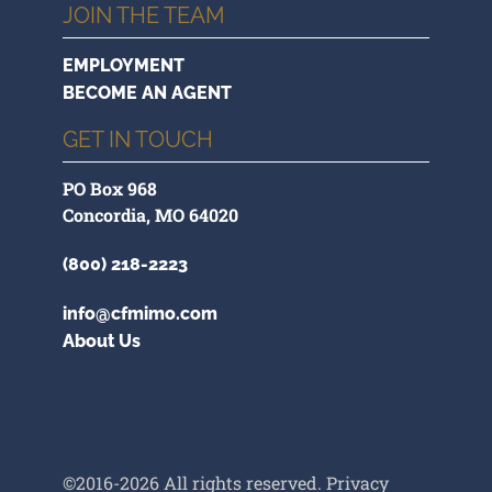
JOIN THE TEAM
EMPLOYMENT
BECOME AN AGENT
GET IN TOUCH
PO Box 968
Concordia, MO 64020
(800) 218-2223
info@cfmimo.com
About Us
©2016-2026 All rights reserved.
Privacy