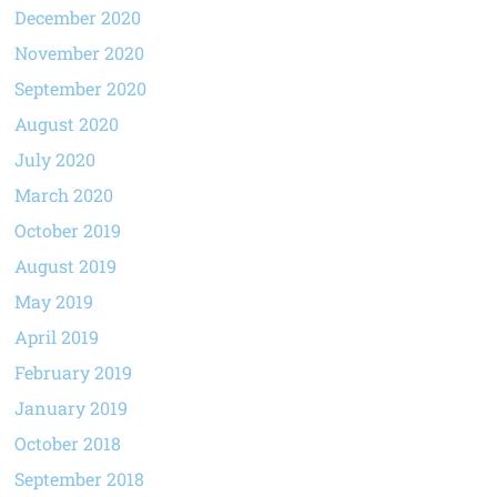
December 2020
November 2020
September 2020
August 2020
July 2020
March 2020
October 2019
August 2019
May 2019
April 2019
February 2019
January 2019
October 2018
September 2018