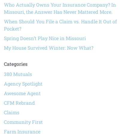
Who Actually Owns Your Insurance Company? In
Missouri, the Answer Has Never Mattered More.
When Should You File a Claim vs. Handle It Out of
Pocket?
Spring Doesn’t Play Nice in Missouri
My House Survived Winter: Now What?
Categories
380 Mutuals
Agency Spotlight
Awesome Agent
CFM Rebrand
Claims
Community First
Farm Insurance