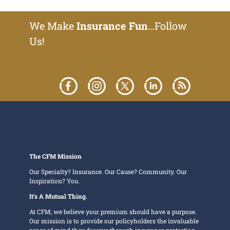
We Make
Insurance Fun
…Follow
Us!
The CFM Mission
Our Specialty? Insurance. Our Cause? Community. Our
Inspiration? You.
It’s A Mutual Thing.
At CFM, we believe your premium should have a purpose.
Our mission is to provide our policyholders the invaluable
peace of mind they deserve through insurance protection