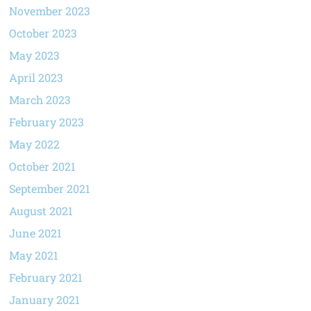
November 2023
October 2023
May 2023
April 2023
March 2023
February 2023
May 2022
October 2021
September 2021
August 2021
June 2021
May 2021
February 2021
January 2021