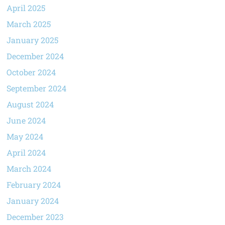
April 2025
March 2025
January 2025
December 2024
October 2024
September 2024
August 2024
June 2024
May 2024
April 2024
March 2024
February 2024
January 2024
December 2023