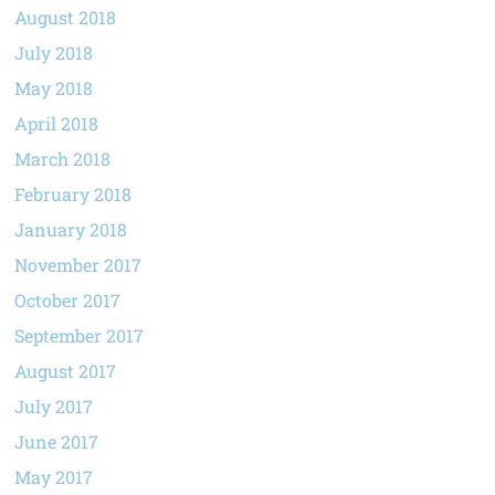
August 2018
July 2018
May 2018
April 2018
March 2018
February 2018
January 2018
November 2017
October 2017
September 2017
August 2017
July 2017
June 2017
May 2017