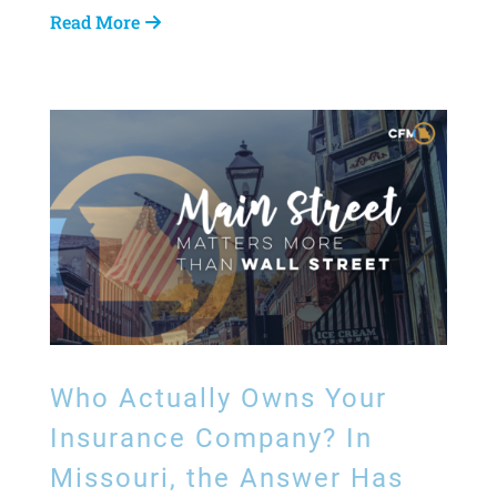
Read More
Who Actually Owns Your
Insurance Company? In
Missouri, the Answer Has