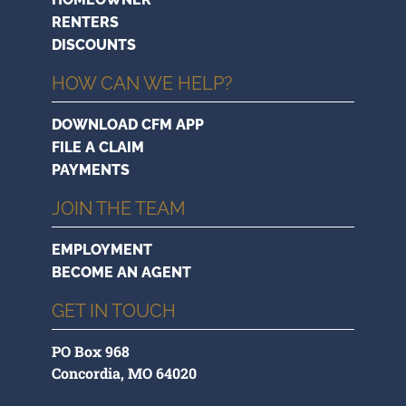
RENTERS
DISCOUNTS
HOW CAN WE HELP?
DOWNLOAD CFM APP
FILE A CLAIM
PAYMENTS
JOIN THE TEAM
EMPLOYMENT
BECOME AN AGENT
GET IN TOUCH
PO Box 968
Concordia, MO 64020