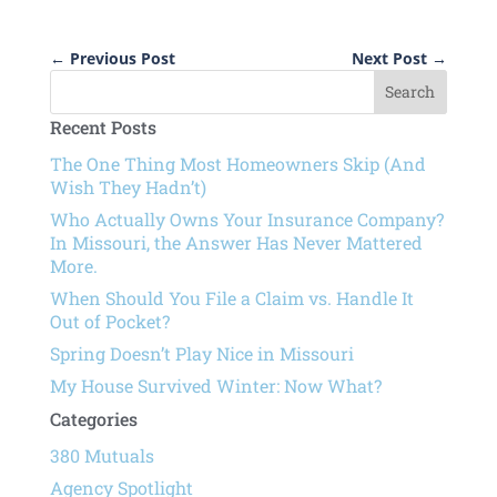
←
Previous Post
Next Post
→
Recent Posts
The One Thing Most Homeowners Skip (And
Wish They Hadn’t)
Who Actually Owns Your Insurance Company?
In Missouri, the Answer Has Never Mattered
More.
When Should You File a Claim vs. Handle It
Out of Pocket?
Spring Doesn’t Play Nice in Missouri
My House Survived Winter: Now What?
Categories
380 Mutuals
Agency Spotlight