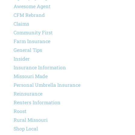
Awesome Agent
CFM Rebrand
Claims
Community First
Farm Insurance
General Tips
Insider
Insurance Information
Missouri Made
Personal Umbrella Insurance
Reinsurance
Renters Information
Roost
Rural Missouri
Shop Local