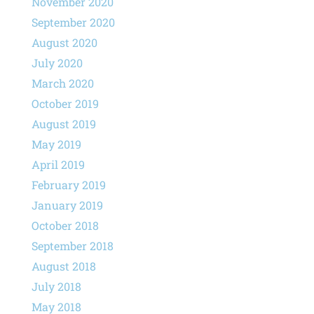
November 2020
September 2020
August 2020
July 2020
March 2020
October 2019
August 2019
May 2019
April 2019
February 2019
January 2019
October 2018
September 2018
August 2018
July 2018
May 2018