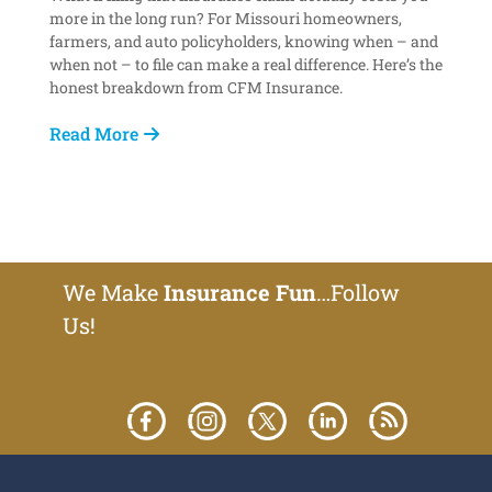
more in the long run? For Missouri homeowners,
farmers, and auto policyholders, knowing when – and
when not – to file can make a real difference. Here’s the
honest breakdown from CFM Insurance.
Read More
We Make
Insurance Fun
…Follow
Us!