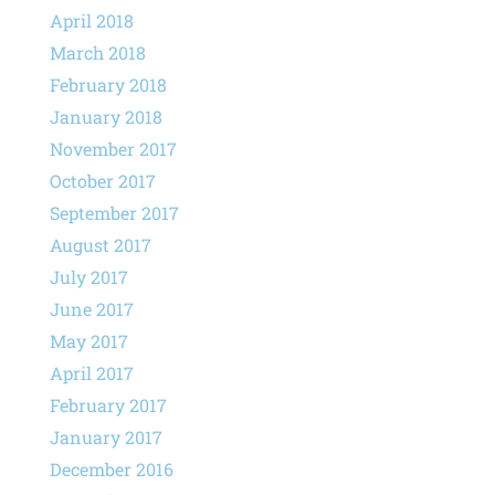
April 2018
March 2018
February 2018
January 2018
November 2017
October 2017
September 2017
August 2017
July 2017
June 2017
May 2017
April 2017
February 2017
January 2017
December 2016