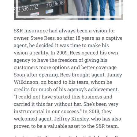
S&R Insurance had always been a vision for
owner, Steve Rees, so after 18 years as a captive
agent, he decided it was time to make his
vision a reality. In 2009, Rees opened his own
agency to have the freedom of giving his
customers more options and better coverage.
Soon after opening, Rees brought agent, Jamey
Wilkinson, on board to his team, whom he
credits for much of his agency’s achievement.
“I could not have started this business and
carried it this far without her. She’s been very
instrumental in our success.” In 2013, they
welcomed agent, Jeffrey Kinsley, who has also
proven to be a valuable asset to the S&R team.