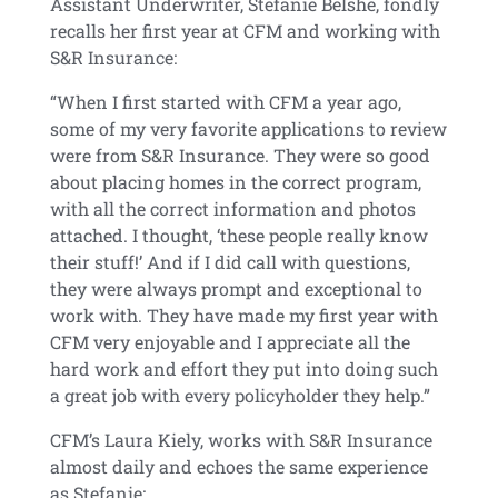
Assistant Underwriter, Stefanie Belshe, fondly
recalls her first year at CFM and working with
S&R Insurance:
“When I first started with CFM a year ago,
some of my very favorite applications to review
were from S&R Insurance. They were so good
about placing homes in the correct program,
with all the correct information and photos
attached. I thought, ‘these people really know
their stuff!’ And if I did call with questions,
they were always prompt and exceptional to
work with. They have made my first year with
CFM very enjoyable and I appreciate all the
hard work and effort they put into doing such
a great job with every policyholder they help.”
CFM’s Laura Kiely, works with S&R Insurance
almost daily and echoes the same experience
as Stefanie: