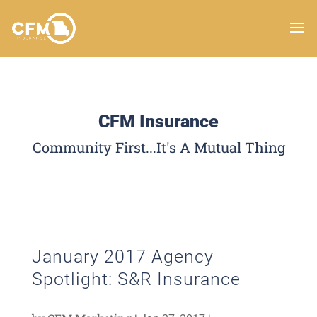
CFM Insurance
Community First...It's A Mutual Thing
January 2017 Agency
Spotlight: S&R Insurance