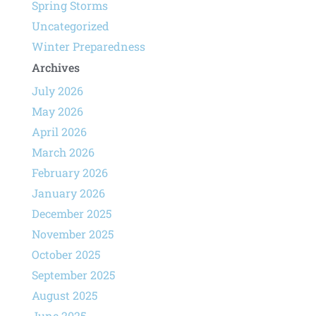
Spring Storms
Uncategorized
Winter Preparedness
Archives
July 2026
May 2026
April 2026
March 2026
February 2026
January 2026
December 2025
November 2025
October 2025
September 2025
August 2025
June 2025