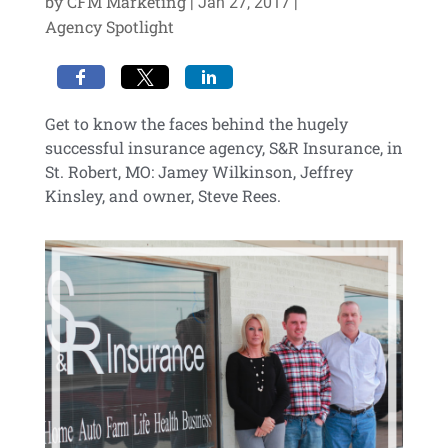
by
CFM Marketing
|
|
Jan 27, 2017
Agency Spotlight
Get to know the faces behind the hugely
successful insurance agency, S&R Insurance, in
St. Robert, MO: Jamey Wilkinson, Jeffrey
Kinsley, and owner, Steve Rees.