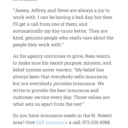
“Jamey, Jeffrey, and Steve are always a joy to
work with. I can be having a bad day, but then
I’ll get a call from one of them, and
automatically my day turns better. They are
kind, genuine people who really care about the
people they work with.”
As his agency continues to grow, Rees wants
to make sure his team’s purpose, mission, and
belief system never wavers. “My belief has
always been that everybody sells insurance,
but not everybody
provides
insurance. We
strive to provide the best insurance and
customer service every day. Those values are
what sets us apart from the rest.”
Do you have insurance needs in the St. Robert
area? Give
S&R Insurance
a call: 573.336.0088.