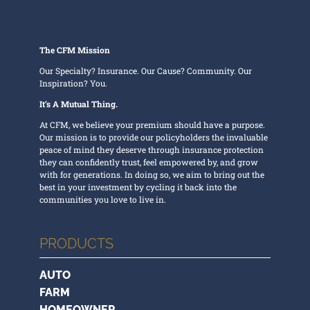
The CFM Mission
Our Specialty? Insurance. Our Cause? Community. Our
Inspiration? You.
It’s A Mutual Thing.
At CFM, we believe your premium should have a purpose.
Our mission is to provide our policyholders the invaluable
peace of mind they deserve through insurance protection
they can confidently trust, feel empowered by, and grow
with for generations. In doing so, we aim to bring out the
best in your investment by cycling it back into the
communities you love to live in.
PRODUCTS
AUTO
FARM
HOMEOWNER