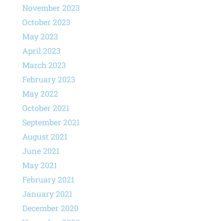
November 2023
October 2023
May 2023
April 2023
March 2023
February 2023
May 2022
October 2021
September 2021
August 2021
June 2021
May 2021
February 2021
January 2021
December 2020