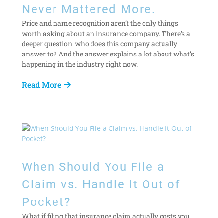
Never Mattered More.
Price and name recognition aren’t the only things
worth asking about an insurance company. There’s a
deeper question: who does this company actually
answer to? And the answer explains a lot about what’s
happening in the industry right now.
Read More
When Should You File a
Claim vs. Handle It Out of
Pocket?
What if filing that insurance claim actually costs you