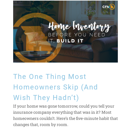
The One Thing Most
Homeowners Skip (And
Wish They Hadn’t)
If your home was gone tomorrow, could you tell your
insurance company everything that was in it? Most
homeowners couldn’t. Here’s the five-minute habit that
changes that, room by room.