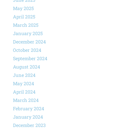
May 2025
April 2025
March 2025
January 2025
December 2024
October 2024
September 2024
August 2024
June 2024
May 2024
April 2024
March 2024
February 2024
January 2024
December 2023