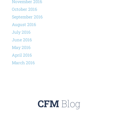
November 2016
October 2016
September 2016
August 2016
July 2016
June 2016
May 2016
April 2016
March 2016
CFM
Blog