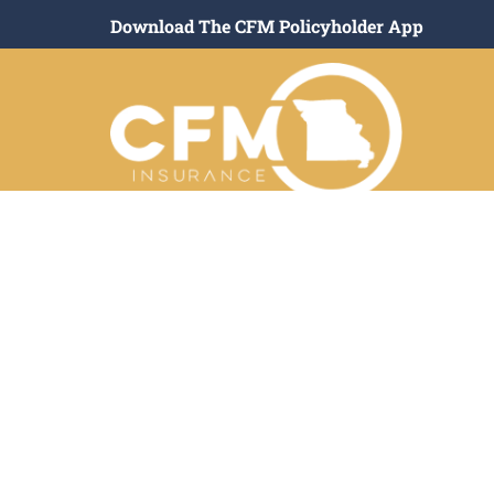
Download The CFM Policyholder App