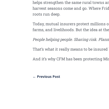
helps strengthen the same rural towns a
harvest seasons come and go. Where Frid
roots run deep.
Today, mutual insurers protect millions o
farms, and livelihoods. But the idea at th
People helping people. Sharing risk. Plann
That’s what it really means to be insure
And it’s why CFM has been protecting Mi
←
Previous Post