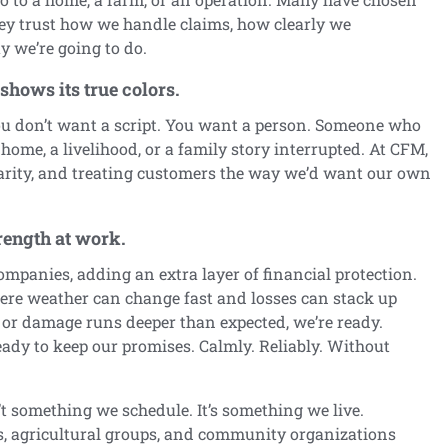
ey trust how we handle claims, how clearly we
 we’re going to do.
hows its true colors.
 don’t want a script. You want a person. Someone who
home, a livelihood, or a family story interrupted. At CFM,
larity, and treating customers the way we’d want our own
trength at work.
mpanies, adding an extra layer of financial protection.
ere weather can change fast and losses can stack up
 or damage runs deeper than expected, we’re ready.
eady to keep our promises. Calmly. Reliably. Without
 something we schedule. It’s something we live.
ls, agricultural groups, and community organizations