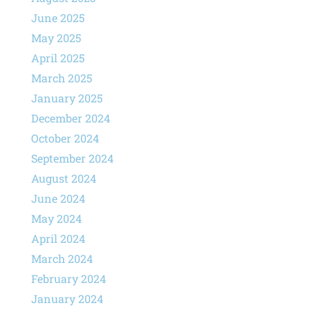
June 2025
May 2025
April 2025
March 2025
January 2025
December 2024
October 2024
September 2024
August 2024
June 2024
May 2024
April 2024
March 2024
February 2024
January 2024