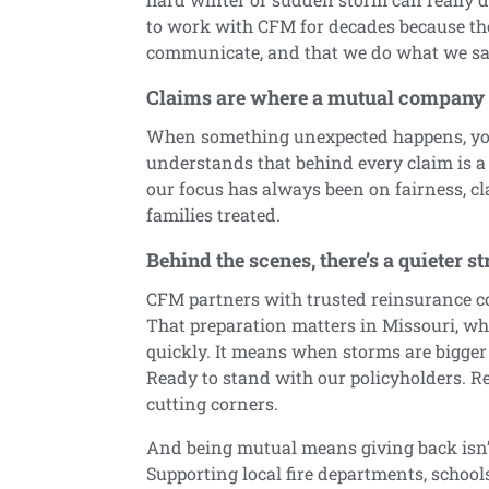
to work with CFM for decades because th
communicate, and that we do what we say
Claims are where a mutual company s
When something unexpected happens, you
understands that behind every claim is a 
our focus has always been on fairness, c
families treated.
Behind the scenes, there’s a quieter s
CFM partners with trusted reinsurance co
That preparation matters in Missouri, wh
quickly. It means when storms are bigger
Ready to stand with our policyholders. R
cutting corners.
And being mutual means giving back isn’t
Supporting local fire departments, schoo