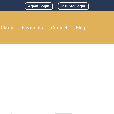
Agent Login
Insured Login
e Claim
Payments
Contact
Blog