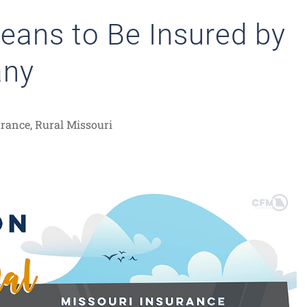
Means to Be Insured by
any
urance
,
Rural Missouri