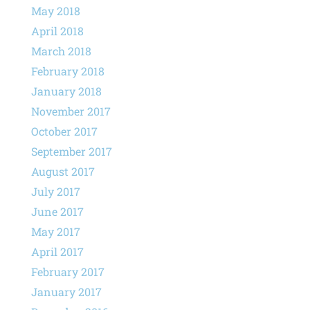
May 2018
April 2018
March 2018
February 2018
January 2018
November 2017
October 2017
September 2017
August 2017
July 2017
June 2017
May 2017
April 2017
February 2017
January 2017