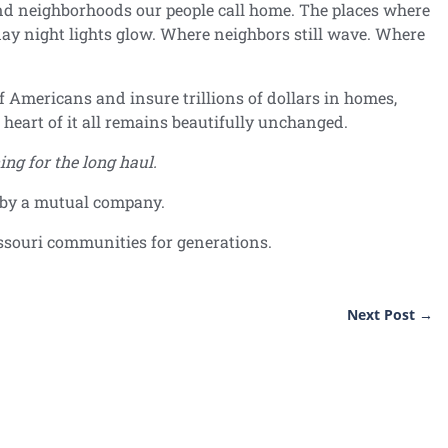
nd neighborhoods our people call home. The places where
ay night lights glow. Where neighbors still wave. Where
f Americans and insure trillions of dollars in homes,
e heart of it all remains beautifully unchanged.
ing for the long haul.
d by a mutual company.
ssouri communities for generations.
Next Post
→