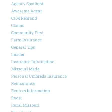
Agency Spotlight
Awesome Agent
CFM Rebrand
Claims
Community First
Farm Insurance
General Tips
Insider
Insurance Information
Missouri Made
Personal Umbrella Insurance
Reinsurance
Renters Information
Roost
Rural Missouri