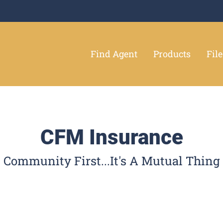
Find Agent
Products
Fil
CFM Insurance
Community First...It's A Mutual Thing