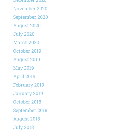
November 2020
September 2020
August 2020
July 2020
March 2020
October 2019
August 2019
May 2019
April 2019
February 2019
January 2019
October 2018
September 2018
August 2018
July 2018