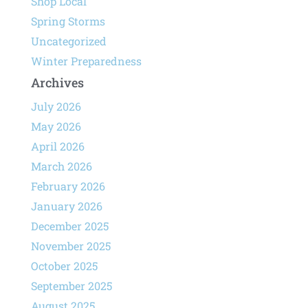
Shop Local
Spring Storms
Uncategorized
Winter Preparedness
Archives
July 2026
May 2026
April 2026
March 2026
February 2026
January 2026
December 2025
November 2025
October 2025
September 2025
August 2025