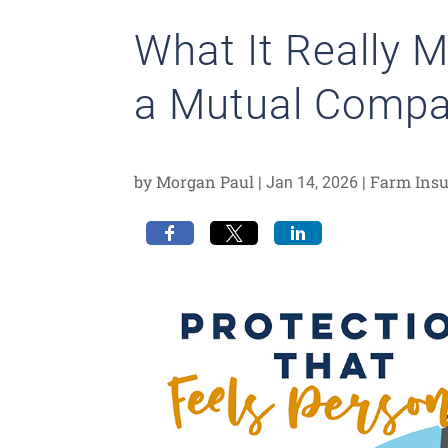
What It Really 
a Mutual Comp
by
Morgan Paul
|
|
Farm Ins
Jan 14, 2026