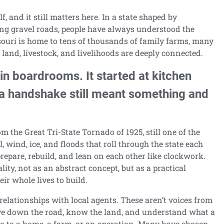
f, and it still matters here. In a state shaped by
ing gravel roads, people have always understood the
souri is home to tens of thousands of family farms, many
and, livestock, and livelihoods are deeply connected.
 in boardrooms. It started at kitchen
 a handshake still meant something and
m the Great Tri-State Tornado of 1925, still one of the
il, wind, ice, and floods that roll through the state each
repare, rebuild, and lean on each other like clockwork.
ty, not as an abstract concept, but as a practical
ir whole lives to build.
relationships with local agents. These aren’t voices from
ive down the road, know the land, and understand what a
o to a home, a farm, or an operation. Many have chosen