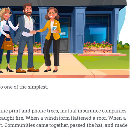
so one of the simplest.
fine print and phone trees, mutual insurance companies
caught fire. When a windstorm flattened a roof. When a
eet. Communities came together, passed the hat, and made