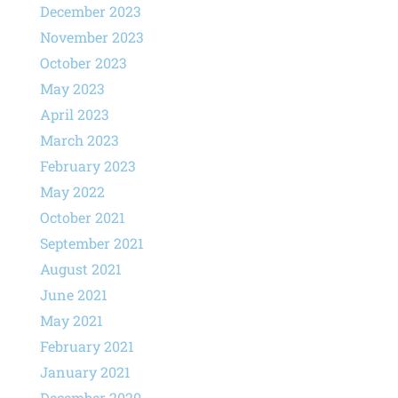
December 2023
November 2023
October 2023
May 2023
April 2023
March 2023
February 2023
May 2022
October 2021
September 2021
August 2021
June 2021
May 2021
February 2021
January 2021
December 2020