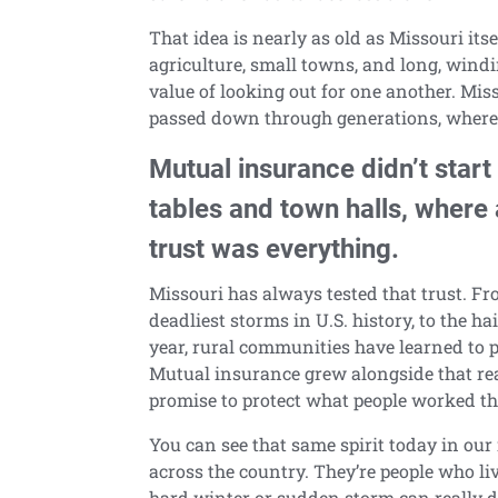
That idea is nearly as old as Missouri itsel
agriculture, small towns, and long, wind
value of looking out for one another. Mis
passed down through generations, where l
Mutual insurance didn’t start
tables and town halls, where
trust was everything.
Missouri has always tested that trust. Fro
deadliest storms in U.S. history, to the ha
year, rural communities have learned to p
Mutual insurance grew alongside that reali
promise to protect what people worked the
You can see that same spirit today in our 
across the country. They’re people who l
hard winter or sudden storm can really d