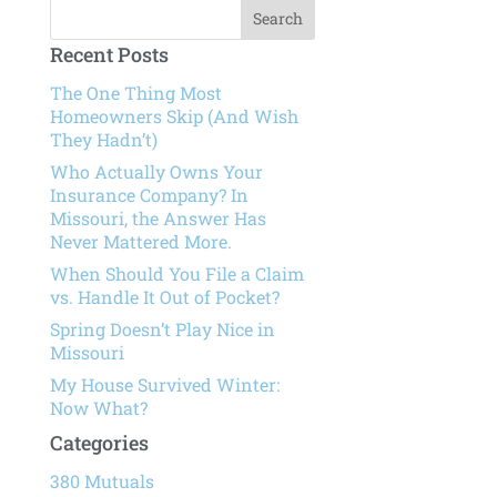
Recent Posts
The One Thing Most
Homeowners Skip (And Wish
They Hadn’t)
Who Actually Owns Your
Insurance Company? In
Missouri, the Answer Has
Never Mattered More.
When Should You File a Claim
vs. Handle It Out of Pocket?
Spring Doesn’t Play Nice in
Missouri
My House Survived Winter:
Now What?
Categories
380 Mutuals