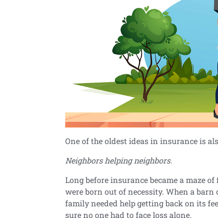
One of the oldest ideas in insurance is al
Neighbors helping neighbors.
Long before insurance became a maze of 
were born out of necessity. When a barn 
family needed help getting back on its f
sure no one had to face loss alone.