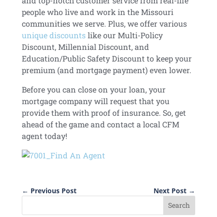
and top-notch customer service from real-life
people who live and work in the Missouri
communities we serve. Plus, we offer various
unique discounts
like our Multi-Policy
Discount, Millennial Discount, and
Education/Public Safety Discount to keep your
premium (and mortgage payment) even lower.
Before you can close on your loan, your
mortgage company will request that you
provide them with proof of insurance. So, get
ahead of the game and contact a local CFM
agent today!
←
Previous Post
Next Post
→