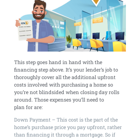
This step goes hand in hand with the
financing step above. It’s your lender’s job to
thoroughly cover all the additional upfront
costs involved with purchasing a home so
you’re not blindsided when closing day rolls
around. Those expenses you’ll need to
plan for are:
Down Payment – This cost is the part of the
home’s purchase price you pay upfront, rather
than financing it through a mortgage. So if