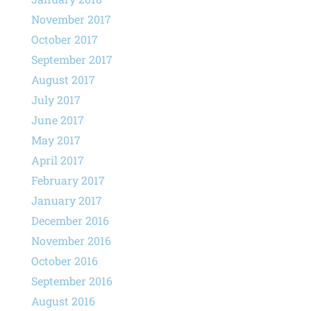
November 2017
October 2017
September 2017
August 2017
July 2017
June 2017
May 2017
April 2017
February 2017
January 2017
December 2016
November 2016
October 2016
September 2016
August 2016