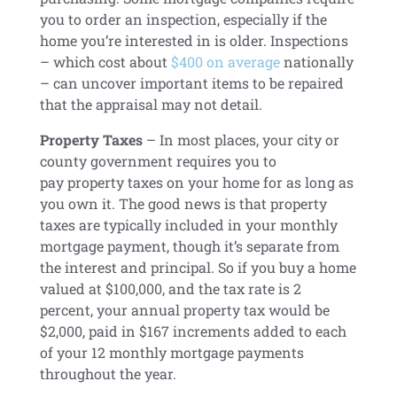
you to order an inspection, especially if the
home you’re interested in is older. Inspections
– which cost about
$400 on average
nationally
– can uncover important items to be repaired
that the appraisal may not detail.
Property Taxes
– In most places, your city or
county government requires you to
pay
property taxes
on your home for as long as
you own it. The good news is that property
taxes are typically included in your monthly
mortgage payment, though it’s separate from
the interest and principal. So if you buy a home
valued at $100,000, and the tax rate is 2
percent, your annual property tax would be
$2,000, paid in $167 increments added to each
of your 12 monthly mortgage payments
throughout the year.