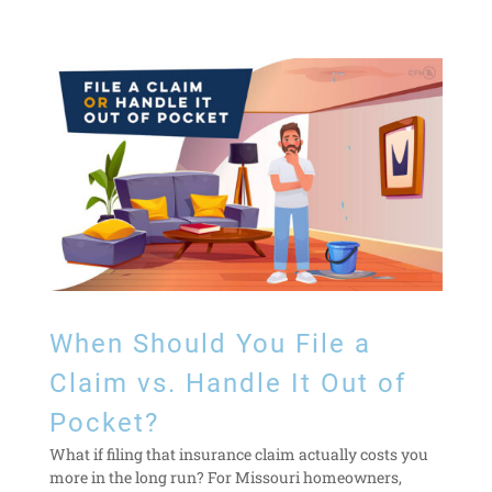
When Should You File a
Claim vs. Handle It Out of
Pocket?
What if filing that insurance claim actually costs you
more in the long run? For Missouri homeowners,