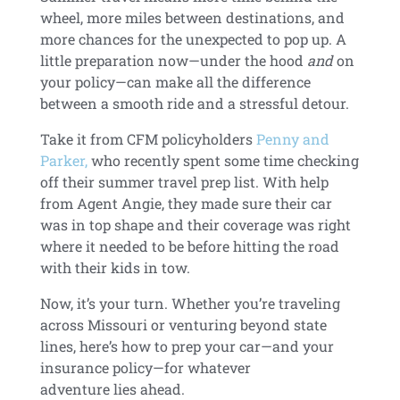
wheel, more miles between destinations, and
more chances for the unexpected to pop up. A
little preparation now—under the hood
and
on
your policy—can make all the difference
between a smooth ride and a stressful detour.
Take it from CFM policyholders
Penny and
Parker,
who recently spent some time checking
off their summer travel prep list. With help
from Agent Angie, they made sure their car
was in top shape and their coverage was right
where it needed to be before hitting the road
with their kids in tow.
Now, it’s your turn. Whether you’re traveling
across Missouri or venturing beyond state
lines, here’s how to prep your car—and your
insurance policy—for whatever
adventure lies ahead.