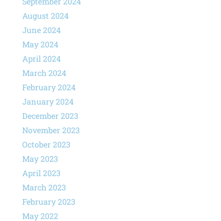
September 2024
August 2024
June 2024
May 2024
April 2024
March 2024
February 2024
January 2024
December 2023
November 2023
October 2023
May 2023
April 2023
March 2023
February 2023
May 2022