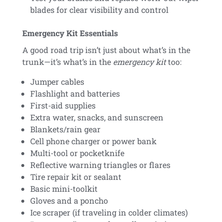
blades for clear visibility and control
Emergency Kit Essentials
A good road trip isn’t just about what’s in the
trunk—it’s what’s in the
emergency kit
too:
Jumper cables
Flashlight and batteries
First-aid supplies
Extra water, snacks, and sunscreen
Blankets/rain gear
Cell phone charger or power bank
Multi-tool or pocketknife
Reflective warning triangles or flares
Tire repair kit or sealant
Basic mini-toolkit
Gloves and a poncho
Ice scraper (if traveling in colder climates)