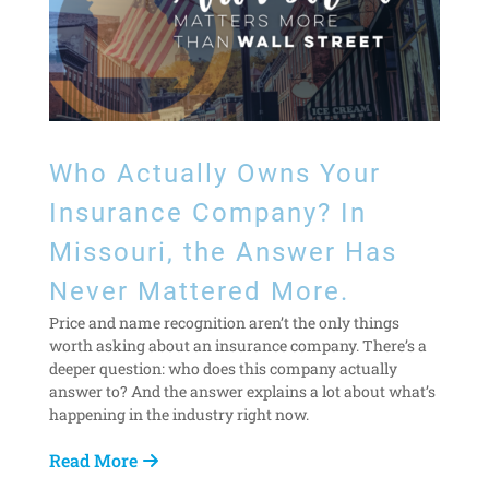
Who Actually Owns Your
Insurance Company? In
Missouri, the Answer Has
Never Mattered More.
Price and name recognition aren’t the only things
worth asking about an insurance company. There’s a
deeper question: who does this company actually
answer to? And the answer explains a lot about what’s
happening in the industry right now.
Read More