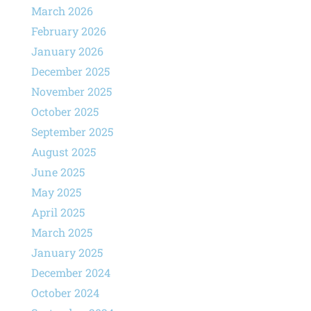
March 2026
February 2026
January 2026
December 2025
November 2025
October 2025
September 2025
August 2025
June 2025
May 2025
April 2025
March 2025
January 2025
December 2024
October 2024