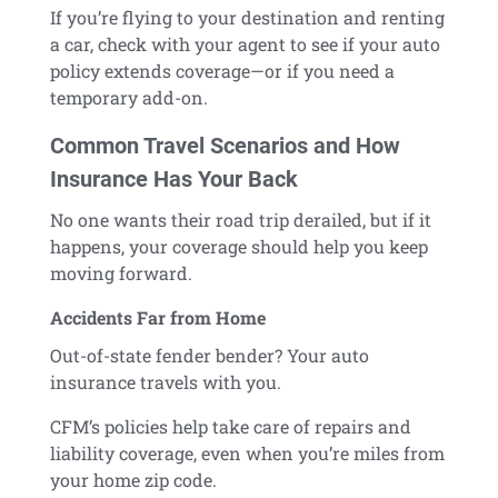
If you’re flying to your destination and renting
a car, check with your agent to see if your auto
policy extends coverage—or if you need a
temporary add-on.
Common Travel Scenarios and How
Insurance Has Your Back
No one wants their road trip derailed, but if it
happens, your coverage should help you keep
moving forward.
Accidents Far from Home
Out-of-state fender bender? Your auto
insurance travels with you.
CFM’s policies help take care of repairs and
liability coverage, even when you’re miles from
your home zip code.