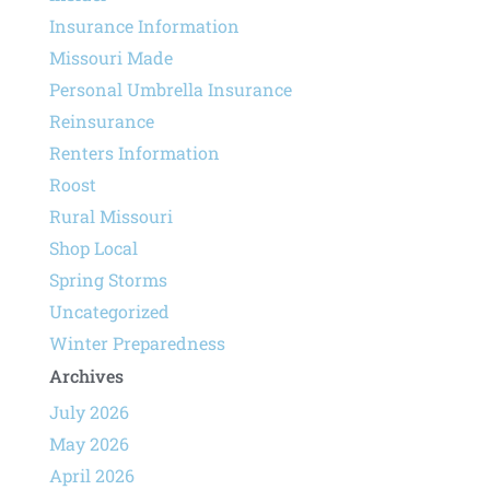
Insurance Information
Missouri Made
Personal Umbrella Insurance
Reinsurance
Renters Information
Roost
Rural Missouri
Shop Local
Spring Storms
Uncategorized
Winter Preparedness
Archives
July 2026
May 2026
April 2026