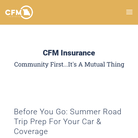
CFM Insurance
Community First...It's A Mutual Thing
Before You Go: Summer Road
Trip Prep For Your Car &
Coverage