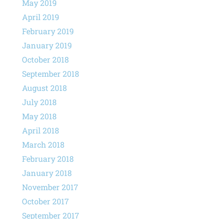
May 2019
April 2019
February 2019
January 2019
October 2018
September 2018
August 2018
July 2018
May 2018
April 2018
March 2018
February 2018
January 2018
November 2017
October 2017
September 2017