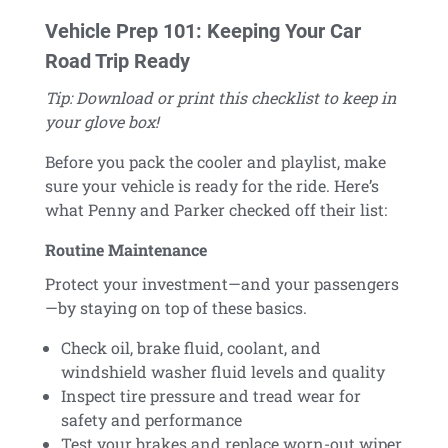
Vehicle Prep 101: Keeping Your Car
Road Trip Ready
Tip: Download or print this checklist to keep in
your glove box!
Before you pack the cooler and playlist, make
sure your vehicle is ready for the ride. Here’s
what Penny and Parker checked off their list:
Routine Maintenance
Protect your investment—and your passengers
—by staying on top of these basics.
Check oil, brake fluid, coolant, and
windshield washer fluid levels and quality
Inspect tire pressure and tread wear for
safety and performance
Test your brakes and replace worn-out wiper