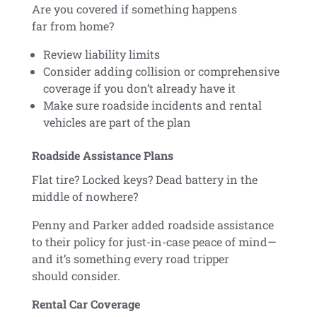
Are you covered if something happens
far from home?
Review liability limits
Consider adding collision or comprehensive
coverage if you don’t already have it
Make sure roadside incidents and rental
vehicles are part of the plan
Roadside Assistance Plans
Flat tire? Locked keys? Dead battery in the
middle of nowhere?
Penny and Parker added roadside assistance
to their policy for just-in-case peace of mind—
and it’s something every road tripper
should consider.
Rental Car Coverage