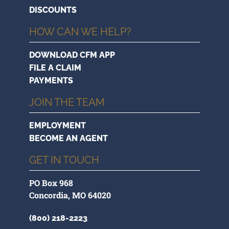
DISCOUNTS
HOW CAN WE HELP?
DOWNLOAD CFM APP
FILE A CLAIM
PAYMENTS
JOIN THE TEAM
EMPLOYMENT
BECOME AN AGENT
GET IN TOUCH
PO Box 968
Concordia, MO 64020
(800) 218-2223