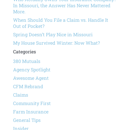
In Missouri, the Answer Has Never Mattered
More.
When Should You File a Claim vs. Handle It
Out of Pocket?
Spring Doesn’t Play Nice in Missouri
My House Survived Winter: Now What?
Categories
380 Mutuals
Agency Spotlight
Awesome Agent
CFM Rebrand
Claims
Community First
Farm Insurance
General Tips
Insider