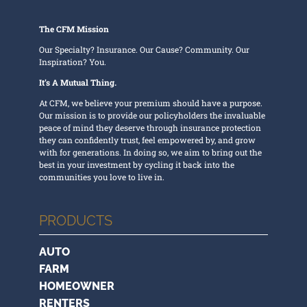
The CFM Mission
Our Specialty? Insurance. Our Cause? Community. Our
Inspiration? You.
It’s A Mutual Thing.
At CFM, we believe your premium should have a purpose.
Our mission is to provide our policyholders the invaluable
peace of mind they deserve through insurance protection
they can confidently trust, feel empowered by, and grow
with for generations. In doing so, we aim to bring out the
best in your investment by cycling it back into the
communities you love to live in.
PRODUCTS
AUTO
FARM
HOMEOWNER
RENTERS