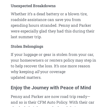
Unexpected Breakdowns
Whether it’s a dead battery or a blown tire,
roadside assistance can save you from
spending hours stranded. Penny and Parker
were especially glad they had this during their
last summer trip.
Stolen Belongings
If your luggage or gear is stolen from your car,
your homeowners or renters policy may step in
to help recover the loss. It’s one more reason
why keeping
all
your coverage
updated matters.
Enjoy the Journey with Peace of Mind
Penny and Parker are now road trip ready—
and so is their CFM Auto Policy. With their car