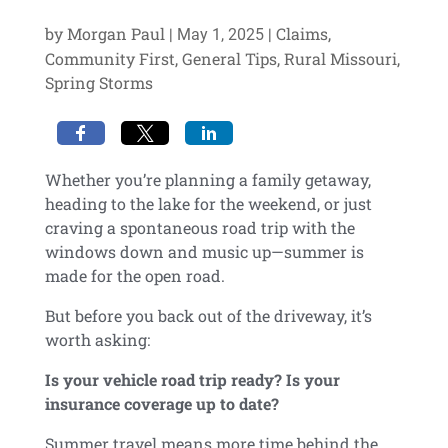
by
Morgan Paul
|
|
Claims
,
May 1, 2025
Community First
,
General Tips
,
Rural Missouri
,
Spring Storms
Whether you’re planning a family getaway,
heading to the lake for the weekend, or just
craving a spontaneous road trip with the
windows down and music up—
summer is
made for the open road
.
But before you back out of the driveway, it’s
worth asking:
Is your vehicle road trip ready? Is your
insurance coverage up to date?
Summer travel means more time behind the