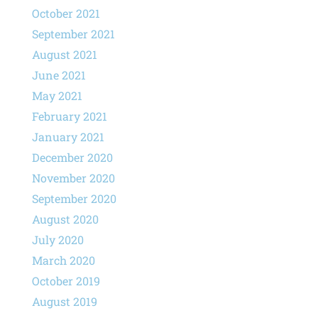
October 2021
September 2021
August 2021
June 2021
May 2021
February 2021
January 2021
December 2020
November 2020
September 2020
August 2020
July 2020
March 2020
October 2019
August 2019