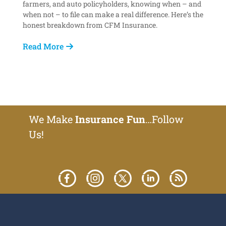
farmers, and auto policyholders, knowing when – and
when not – to file can make a real difference. Here’s the
honest breakdown from CFM Insurance.
Read More
We Make
Insurance Fun
…Follow
Us!