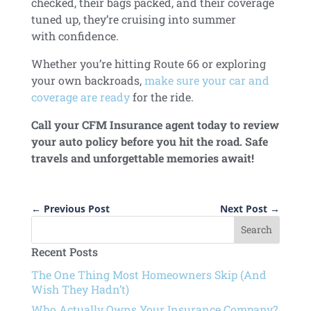
checked, their bags packed, and their coverage
tuned up, they’re cruising into summer
with confidence.
Whether you’re hitting Route 66 or exploring
your own backroads,
make sure your car and
coverage are ready
for the ride.
Call your CFM Insurance agent today to review
your auto policy before you hit the road
. Safe
travels and unforgettable memories await!
←
Previous Post
Next Post
→
Recent Posts
The One Thing Most Homeowners Skip (And
Wish They Hadn’t)
Who Actually Owns Your Insurance Company?