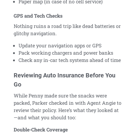
Paper map (in case of no cell service)
GPS and Tech Checks
Nothing ruins a road trip like dead batteries or
glitchy navigation.
Update your navigation apps or GPS
Pack working chargers and power banks
Check any in-car tech systems ahead of time
Reviewing Auto Insurance Before You
Go
While Penny made sure the snacks were
packed, Parker checked in with Agent Angie to
review their policy. Here’s what they looked at
—and what you should too:
Double-Check Coverage