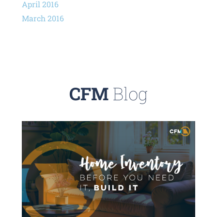
April 2016
March 2016
CFM
Blog