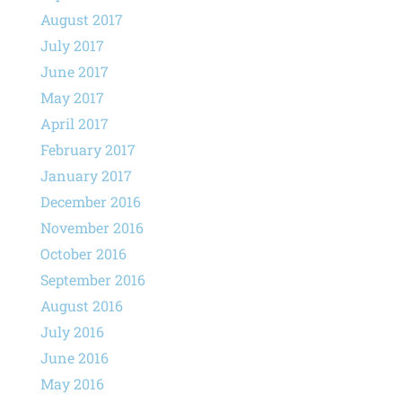
August 2017
July 2017
June 2017
May 2017
April 2017
February 2017
January 2017
December 2016
November 2016
October 2016
September 2016
August 2016
July 2016
June 2016
May 2016