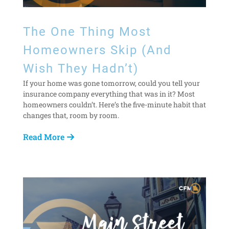
The One Thing Most
Homeowners Skip (And
Wish They Hadn’t)
If your home was gone tomorrow, could you tell your
insurance company everything that was in it? Most
homeowners couldn’t. Here’s the five-minute habit that
changes that, room by room.
Read More