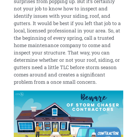
surprises from popping up. But it’s certainly
not your job to know how to inspect and
identify issues with your siding, roof, and
gutters. It would be best if you left that job to a
local, licensed professional in your area. So, at
the beginning of every spring, call a trusted
home maintenance company to come and
inspect your structure. That way, you can
determine whether or not your roof, siding, or
gutters need a little TLC before storm season
comes around and creates a significant
problem from a once small concern.