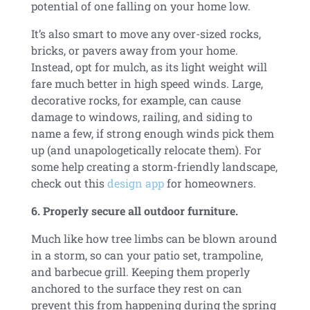
potential of one falling on your home low.
It’s also smart to
move any over-sized rocks,
bricks, or pavers away from your home.
Instead, opt for mulch, as its light weight will
fare much better in high speed winds. Large,
decorative rocks, for example, can cause
damage to windows, railing, and siding to
name a few, if strong enough winds pick them
up (and unapologetically relocate them). For
some help creating a storm-friendly landscape,
check out this
design app
for homeowners.
6. Properly secure all outdoor furniture.
Much like how tree limbs can be blown around
in a storm, so can your patio set, trampoline,
and barbecue grill. Keeping them properly
anchored to the surface they rest on can
prevent this from happening during the spring