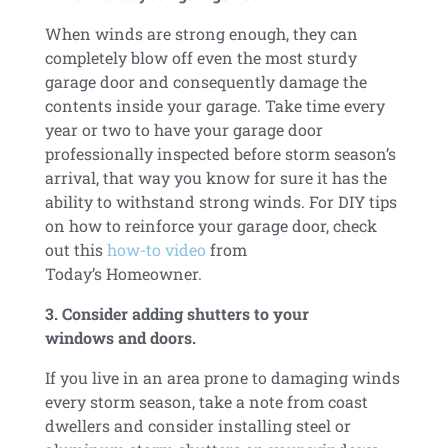
When winds are strong enough, they can
completely blow off even the most sturdy
garage door and consequently damage the
contents inside your garage. Take time every
year or two to have your garage door
professionally inspected before storm season’s
arrival, that way you know for sure it has the
ability to withstand strong winds. For DIY tips
on how to reinforce your garage door, check
out this
how-to video
from
Today’s Homeowner.
3. Consider adding shutters to your
windows and doors.
If you live in an area prone to damaging winds
every storm season, take a note from coast
dwellers and consider installing steel or