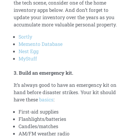
the tech scene, consider one of the home
inventory apps below. And don’t forget to
update your inventory over the years as you
accumulate more valuable personal property.
Sortly
Memento Database
Nest Egg
MyStuff
3. Build an emergency kit.
It’s always good to have an emergency kit on
hand before disaster strikes. Your kit should
have these
basics
:
First-aid supplies
Flashlights/batteries
Candles/matches
AM/FM weather radio