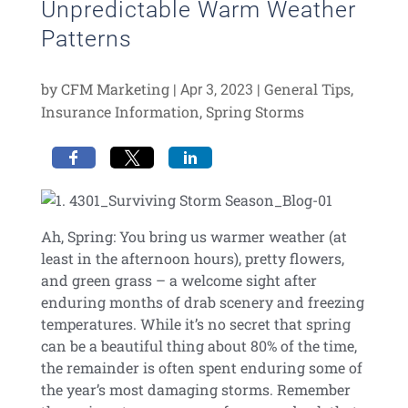
Unpredictable Warm Weather
Patterns
by
CFM Marketing
|
|
General Tips
,
Apr 3, 2023
Insurance Information
,
Spring Storms
Ah, Spring: You bring us warmer weather (at
least in the afternoon hours), pretty flowers,
and green grass – a welcome sight after
enduring months of drab scenery and freezing
temperatures. While it’s no secret that spring
can be a beautiful thing about 80% of the time,
the remainder is often spent enduring some of
the year’s most damaging storms. Remember