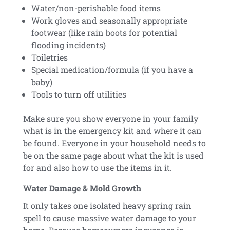
Water/non-perishable food items
Work gloves and seasonally appropriate
footwear (like rain boots for potential
flooding incidents)
Toiletries
Special medication/formula (if you have a
baby)
Tools to turn off utilities
Make sure you show everyone in your family
what is in the emergency kit and where it can
be found. Everyone in your household needs to
be on the same page about what the kit is used
for and also how to use the items in it.
Water Damage & Mold Growth
It only takes one isolated heavy spring rain
spell to cause massive water damage to your