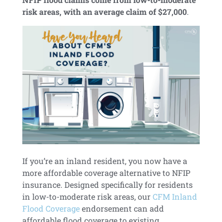
risk areas, with an average claim of $27,000
.
If you’re an inland resident, you now have a
more affordable coverage alternative to NFIP
insurance. Designed specifically for residents
in low-to-moderate risk areas, our
CFM Inland
Flood Coverage
endorsement can add
affordable flood coverage to existing