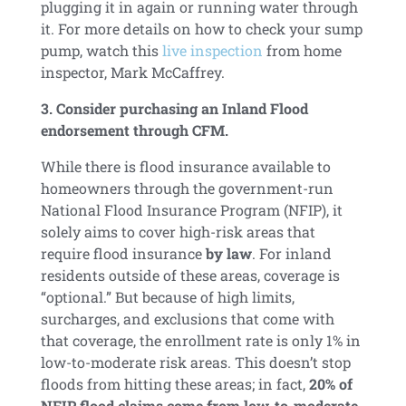
plugging it in again or running water through
it. For more details on how to check your sump
pump, watch this
live inspection
from home
inspector, Mark McCaffrey.
3. Consider purchasing an Inland Flood
endorsement through CFM.
While there is flood insurance available to
homeowners through the government-run
National Flood Insurance Program (NFIP), it
solely aims to cover high-risk areas that
require flood insurance
by law
. For inland
residents outside of these areas, coverage is
“optional.” But because of high limits,
surcharges, and exclusions that come with
that coverage, the enrollment rate is only 1% in
low-to-moderate risk areas. This doesn’t stop
floods from hitting these areas; in fact,
20% of
NFIP flood claims come from low-to-moderate