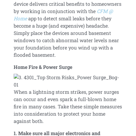
device delivers critical benefits to homeowners
by working in conjunction with the
CFM @
Home
app to detect small leaks before they
become a huge (and expensive) headache.
Simply place the devices around basement
windows to catch abnormal water levels near
your foundation before you wind up with a
flooded basement.
Home Fire & Power Surge
When a lightning storm strikes, power surges
can occur and even spark a full-blown home
fire in many cases. Take these simple measures
into consideration to protect your home
against both.
1. Make sure all major electronics and