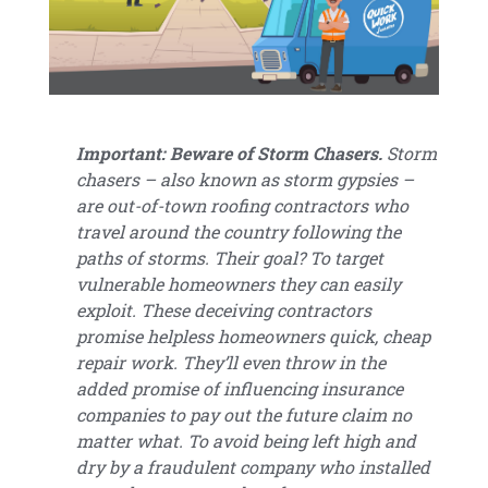
Important: Beware of Storm Chasers.
Storm
chasers – also known as storm gypsies –
are out-of-town roofing contractors who
travel around the country following the
paths of storms. Their goal? To target
vulnerable homeowners they can easily
exploit. These deceiving contractors
promise helpless homeowners quick, cheap
repair work. They’ll even throw in the
added promise of influencing insurance
companies to pay out the future claim no
matter what. To avoid being left high and
dry by a fraudulent company who installed