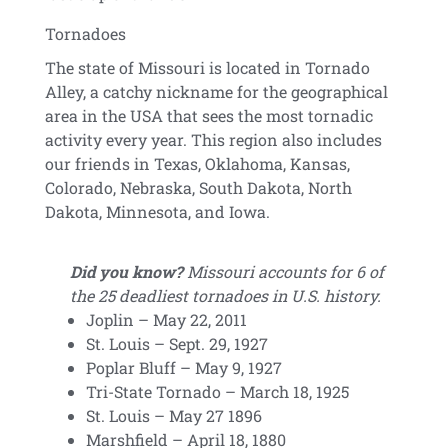
Tornadoes
The state of Missouri is located in Tornado
Alley, a catchy nickname for the geographical
area in the USA that sees the most tornadic
activity every year. This region also includes
our friends in Texas, Oklahoma, Kansas,
Colorado, Nebraska, South Dakota, North
Dakota, Minnesota, and Iowa.
Did you know?
Missouri accounts for 6 of
the 25 deadliest tornadoes in U.S. history.
Joplin – May 22, 2011
St. Louis – Sept. 29, 1927
Poplar Bluff – May 9, 1927
Tri-State Tornado – March 18, 1925
St. Louis – May 27 1896
Marshfield – April 18, 1880