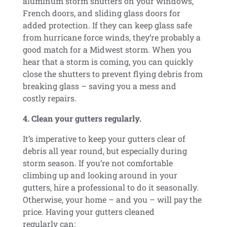
aluminum storm shutters on your windows,
French doors, and sliding glass doors for
added protection. If they can keep glass safe
from hurricane force winds, they’re probably a
good match for a Midwest storm. When you
hear that a storm is coming, you can quickly
close the shutters to prevent flying debris from
breaking glass – saving you a mess and
costly repairs.
4. Clean your gutters regularly.
It’s imperative to keep your gutters clear of
debris all year round, but especially during
storm season. If you’re not comfortable
climbing up and looking around in your
gutters, hire a professional to do it seasonally.
Otherwise, your home – and you – will pay the
price. Having your gutters cleaned
regularly can: