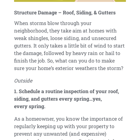
Structure Damage – Roof, Siding, & Gutters
When storms blow through your
neighborhood, they take aim at homes with
weak shingles, loose siding, and unsecured
gutters. It only takes a little bit of wind to start
the damage, followed by heavy rain or hail to
finish the job. So, what can you do to make
sure your home’s exterior weathers the storm?
Outside
1. Schedule a routine inspection of your roof,
siding, and gutters every spring…yes,
every spring.
As a homeowner, you know the importance of
regularly keeping up with your property to
prevent any unwanted (and expensive)