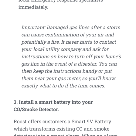
immediately.
Important: Damaged gas lines after a storm
can cause contamination of your air and
potentially a fire. It never hurts to contact
your local utility company and ask for
instructions on how to turn off your home’s
gas line in the event of a disaster. You can
then keep the instructions handy or put
them near your gas meter, so you’ll know
exactly what to do if the time comes.
3. Install a smart battery into your
CO/Smoke Detector.
Roost offers customers a Smart 9V Battery
which transforms existing CO and smoke
detectors into a smart alarm. When an alarm