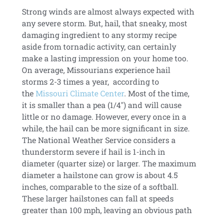
Strong winds are almost always expected with
any severe storm. But, hail, that sneaky, most
damaging ingredient to any stormy recipe
aside from tornadic activity, can certainly
make a lasting impression on your home too.
On average, Missourians experience hail
storms 2-3 times a year, according to
the
Missouri Climate Center
. Most of the time,
it is smaller than a pea (1/4″) and will cause
little or no damage. However, every once in a
while, the hail can be more significant in size.
The National Weather Service considers a
thunderstorm severe if hail is 1-inch in
diameter (quarter size) or larger. The maximum
diameter a hailstone can grow is about 4.5
inches, comparable to the size of a softball.
These larger hailstones can fall at speeds
greater than 100 mph, leaving an obvious path