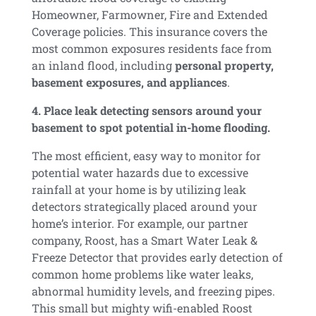
Homeowner, Farmowner, Fire and Extended
Coverage policies. This insurance covers the
most common exposures residents face from
an inland flood, including
personal property,
basement exposures, and appliances
.
4. Place leak detecting sensors around your
basement to spot potential in-home flooding.
The most efficient, easy way to monitor for
potential water hazards due to excessive
rainfall at your home is by utilizing leak
detectors strategically placed around your
home’s interior. For example, our partner
company, Roost, has a Smart Water Leak &
Freeze Detector that provides early detection of
common home problems like water leaks,
abnormal humidity levels, and freezing pipes.
This small but mighty wifi-enabled Roost