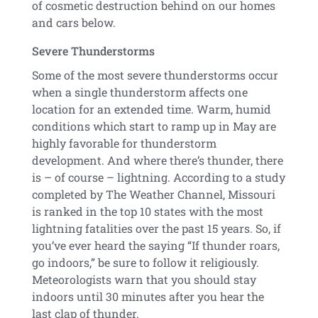
of cosmetic destruction behind on our homes
and cars below.
Severe Thunderstorms
Some of the most severe thunderstorms occur
when a single thunderstorm affects one
location for an extended time. Warm, humid
conditions which start to ramp up in May are
highly favorable for thunderstorm
development. And where there’s thunder, there
is – of course – lightning. According to a study
completed by The Weather Channel, Missouri
is ranked in the top 10 states with the most
lightning fatalities over the past 15 years. So, if
you’ve ever heard the saying “If thunder roars,
go indoors,” be sure to follow it religiously.
Meteorologists warn that you should stay
indoors until 30 minutes after you hear the
last clap of thunder.