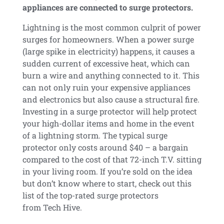
appliances are connected to surge protectors.
Lightning is the most common culprit of power
surges for homeowners. When a power surge
(large spike in electricity) happens, it causes a
sudden current of excessive heat, which can
burn a wire and anything connected to it. This
can not only ruin your expensive appliances
and electronics but also cause a structural fire.
Investing in a surge protector will help protect
your high-dollar items and home in the event
of a lightning storm. The typical surge
protector only costs around $40 – a bargain
compared to the cost of that 72-inch T.V. sitting
in your living room. If you’re sold on the idea
but don’t know where to start, check out this
list of the top-rated surge protectors
from Tech Hive.