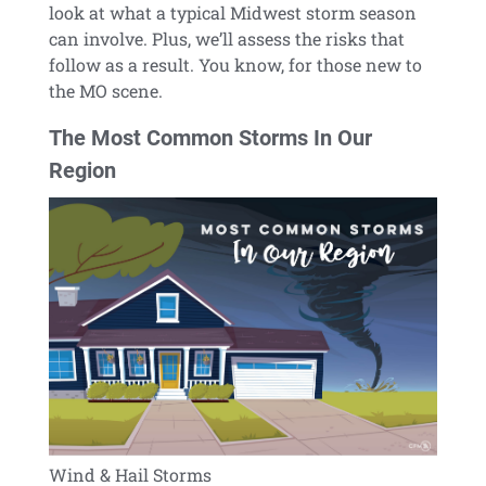
look at what a typical Midwest storm season
can involve. Plus, we’ll assess the risks that
follow as a result. You know, for those new to
the MO scene.
The Most Common Storms In Our
Region
Wind & Hail Storms