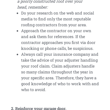
a poorly constructed roof over your
head, remember:
Do your research on the web and social
media to find only the most reputable
roofing contractors from your area.
Approach the contractor on your own
and ask them for references. If the
contractor approaches you first via door
knocking or phone calls, be suspicious.
Always call your insurance company and
take the advice of your adjuster handling
your roof claim. Claim adjusters handle
so many claims throughout the year in
your specific area. Therefore, they have a
good knowledge of who to work with and
who to avoid.
2. Reinforce your garage door.