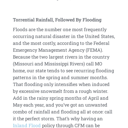
Torrential Rainfall, Followed By Flooding
Floods are the number one most frequently
occurring natural disaster in the United States,
and the most costly, according to the Federal
Emergency Management Agency (FEMA).
Because the two largest rivers in the country
(Missouri and Mississippi Rivers) call MO
home, our state tends to see recurring flooding
patterns in the spring and summer months.
That flooding only intensifies when induced
by excessive snowmelt from a rough winter.
Add in the rainy spring months of April and
May each year, and you’ve got an unwanted
combo of rainfall and flooding all at once: call
it the perfect storm. That’s why having an
Inland Flood
policy through CFM can be