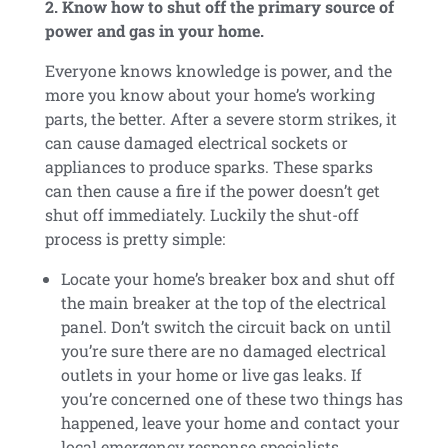
2. Know how to shut off the primary source of
power and gas in your home.
Everyone knows knowledge is power, and the
more you know about your home’s working
parts, the better. After a severe storm strikes, it
can cause damaged electrical sockets or
appliances to produce sparks. These sparks
can then cause a fire if the power doesn’t get
shut off immediately. Luckily the shut-off
process is pretty simple:
Locate your home’s breaker box and shut off
the main breaker at the top of the electrical
panel. Don’t switch the circuit back on until
you’re sure there are no damaged electrical
outlets in your home or live gas leaks. If
you’re concerned one of these two things has
happened, leave your home and contact your
local emergency response specialists