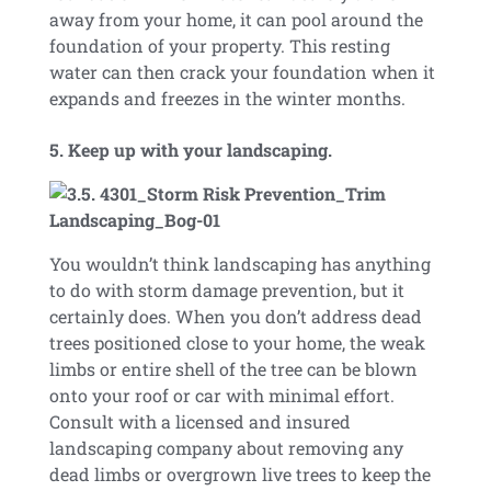
away from your home, it can pool around the
foundation of your property. This resting
water can then crack your foundation when it
expands and freezes in the winter months.
5. Keep up with your landscaping.
You wouldn’t think landscaping has anything
to do with storm damage prevention, but it
certainly does. When you don’t address dead
trees positioned close to your home, the weak
limbs or entire shell of the tree can be blown
onto your roof or car with minimal effort.
Consult with a licensed and insured
landscaping company about removing any
dead limbs or overgrown live trees to keep the