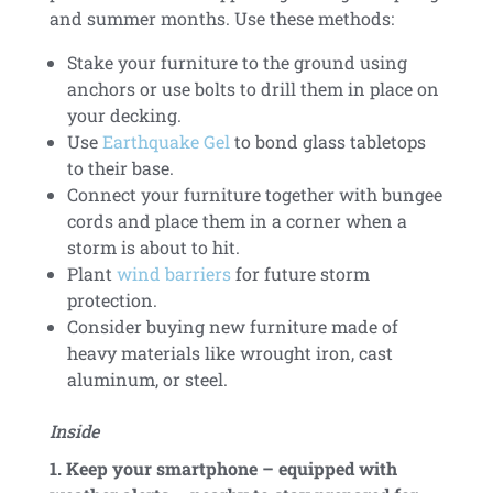
and summer months. Use these methods:
Stake your furniture to the ground using
anchors or use bolts to drill them in place on
your decking.
Use
Earthquake Gel
to bond glass tabletops
to their base.
Connect your furniture together with bungee
cords and place them in a corner when a
storm is about to hit.
Plant
wind barriers
for future storm
protection.
Consider buying new furniture made of
heavy materials like wrought iron, cast
aluminum, or steel.
Inside
1. Keep your smartphone – equipped with