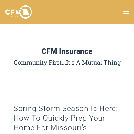
CFM Insurance
Community First...It's A Mutual Thing
Spring Storm Season Is Here:
How To Quickly Prep Your
Home For Missouri’s