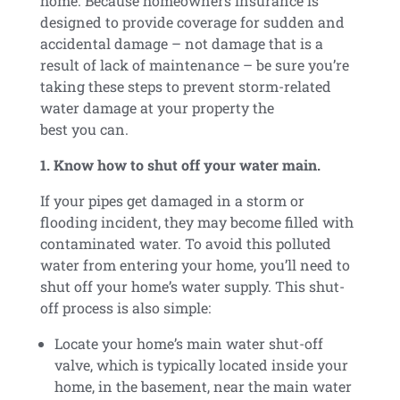
home. Because homeowners insurance is
designed to provide coverage for sudden and
accidental damage – not damage that is a
result of lack of maintenance – be sure you’re
taking these steps to prevent storm-related
water damage at your property the
best you can.
1. Know how to shut off your water main.
If your pipes get damaged in a storm or
flooding incident, they may become filled with
contaminated water. To avoid this polluted
water from entering your home, you’ll need to
shut off your home’s water supply. This shut-
off process is also simple:
Locate your home’s main water shut-off
valve, which is typically located inside your
home, in the basement, near the main water