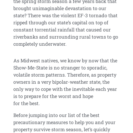
the spring storm season a few years back that
brought unimaginable devastation to our
state? There was the violent EF-3 tornado that
ripped through our state’s capital on top of
constant torrential rainfall that caused our
riverbanks and surrounding rural towns to go
completely underwater.
As Midwest natives, we know by now that the
Show-Me-State is no stranger to sporadic,
volatile storm patterns. Therefore, as property
owners in a very bipolar-weather state, the
only way to cope with the inevitable each year
is to prepare for the worst and hope
for the best.
Before jumping into our list of the best
precautionary measures to help you and your
property survive storm season, let’s quickly