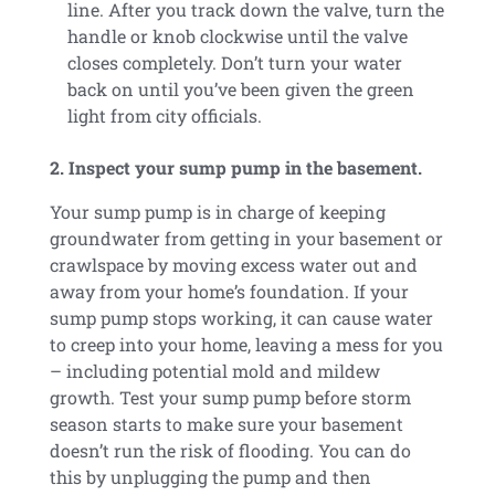
line. After you track down the valve, turn the
handle or knob clockwise until the valve
closes completely. Don’t turn your water
back on until you’ve been given the green
light from city officials.
2. Inspect your sump pump in the basement.
Your sump pump is in charge of keeping
groundwater from getting in your basement or
crawlspace by moving excess water out and
away from your home’s foundation. If your
sump pump stops working, it can cause water
to creep into your home, leaving a mess for you
– including potential mold and mildew
growth. Test your sump pump before storm
season starts to make sure your basement
doesn’t run the risk of flooding. You can do
this by unplugging the pump and then