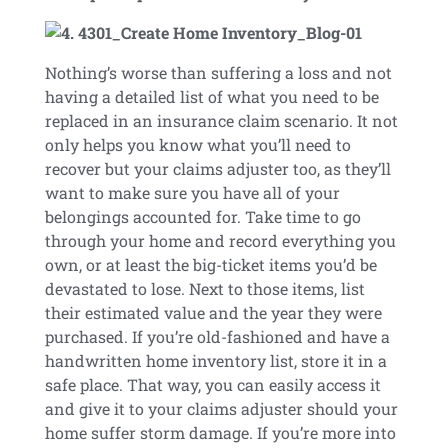
Nothing’s worse than suffering a loss and not
having a detailed list of what you need to be
replaced in an insurance claim scenario. It not
only helps you know what you’ll need to
recover but your claims adjuster too, as they’ll
want to make sure you have all of your
belongings accounted for. Take time to go
through your home and record everything you
own, or at least the big-ticket items you’d be
devastated to lose. Next to those items, list
their estimated value and the year they were
purchased. If you’re old-fashioned and have a
handwritten home inventory list, store it in a
safe place. That way, you can easily access it
and give it to your claims adjuster should your
home suffer storm damage. If you’re more into