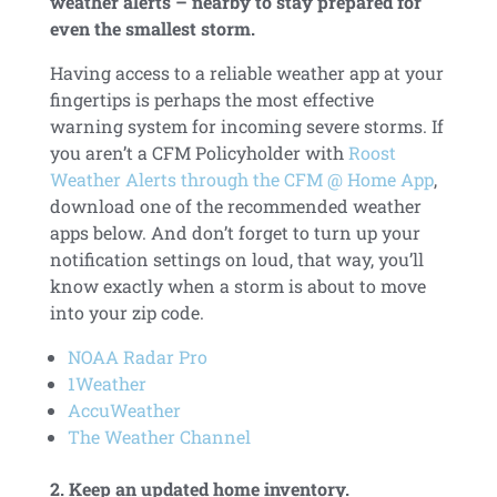
weather alerts – nearby to stay prepared for
even the smallest storm.
Having access to a reliable weather app at your
fingertips is perhaps the most effective
warning system for incoming severe storms. If
you aren’t a CFM Policyholder with
Roost
Weather Alerts through the CFM @ Home App
,
download one of the recommended weather
apps below. And don’t forget to turn up your
notification settings on loud, that way, you’ll
know exactly when a storm is about to move
into your zip code.
NOAA Radar Pro
1Weather
AccuWeather
The Weather Channel
2. Keep an updated home inventory.