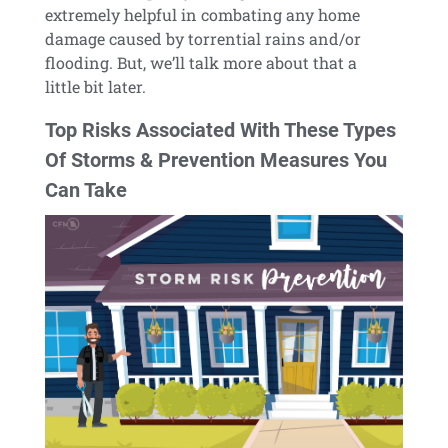
extremely helpful in combating any home
damage caused by torrential rains and/or
flooding. But, we’ll talk more about that a
little bit later.
Top Risks Associated With These Types
Of Storms & Prevention Measures You
Can Take