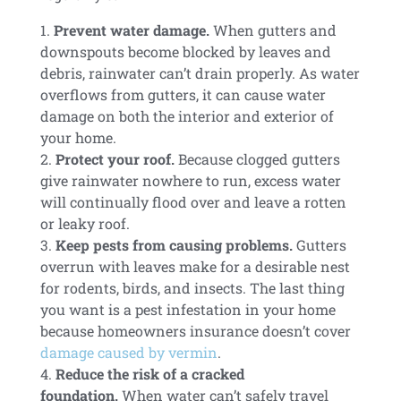
Prevent water damage.
When gutters and
downspouts become blocked by leaves and
debris, rainwater can’t drain properly. As water
overflows from gutters, it can cause water
damage on both the interior and exterior of
your home.
Protect your roof.
Because clogged gutters
give rainwater nowhere to run, excess water
will continually flood over and leave a rotten
or leaky roof.
Keep pests from causing problems.
Gutters
overrun with leaves make for a desirable nest
for rodents, birds, and insects. The last thing
you want is a pest infestation in your home
because homeowners insurance doesn’t cover
damage caused by vermin
.
Reduce the risk of a cracked
foundation.
When water can’t safely travel