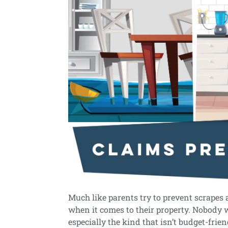
Much like parents try to prevent scrapes
when it comes to their property. Nobody w
especially the kind that isn’t budget-frie