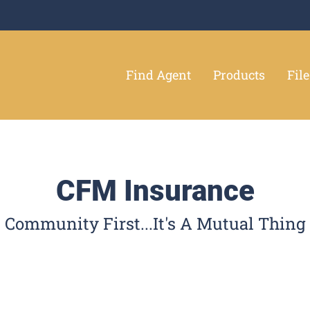
Find Agent
Products
Fil
CFM Insurance
Community First...It's A Mutual Thing