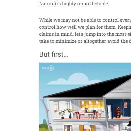
Nature) is highly unpredictable.
While we may not be able to control ever
control how well we plan for them. Kee
claims in mind, let’s jump into the most 
take to minimize or altogether avoid th
But first…