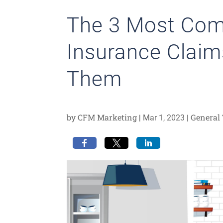
The 3 Most C
Insurance Claim
Them
by
CFM Marketing
|
|
General 
Mar 1, 2023