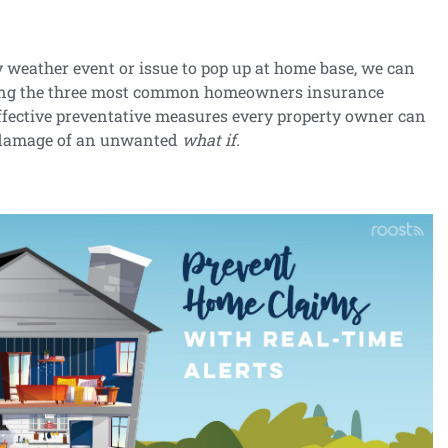
y weather event or issue to pop up at home base, we can
ping the three most common homeowners insurance
effective preventative measures every property owner can
e damage of an unwanted
what if.