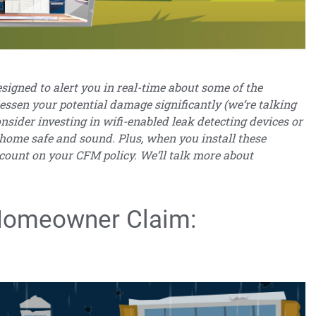
igned to alert you in real-time about some of the
essen your potential damage significantly (we’re talking
onsider investing in wifi-enabled leak detecting devices or
 home safe and sound. Plus, when you install these
scount on your CFM policy. We’ll talk more about
omeowner Claim: