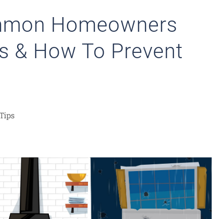
ommon Homeowners
s & How To Prevent
Tips