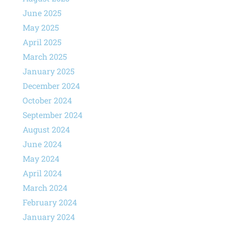
June 2025
May 2025
April 2025
March 2025
January 2025
December 2024
October 2024
September 2024
August 2024
June 2024
May 2024
April 2024
March 2024
February 2024
January 2024