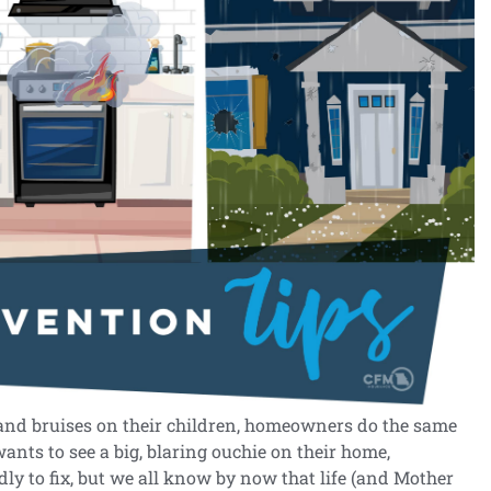
 and bruises on their children, homeowners do the same
ants to see a big, blaring ouchie on their home,
ndly to fix, but we all know by now that life (and Mother