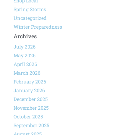
Shop Local
Spring Storms
Uncategorized
Winter Preparedness
Archives
July 2026
May 2026
April 2026
March 2026
February 2026
January 2026
December 2025
November 2025
October 2025
September 2025
August 2025