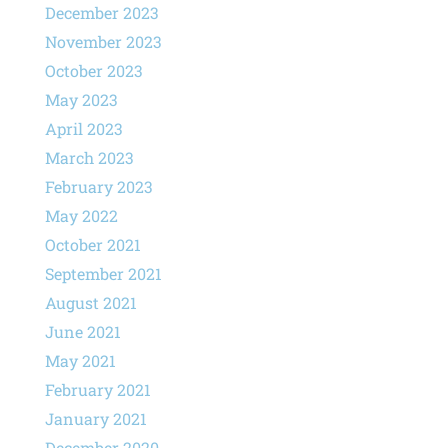
December 2023
November 2023
October 2023
May 2023
April 2023
March 2023
February 2023
May 2022
October 2021
September 2021
August 2021
June 2021
May 2021
February 2021
January 2021
December 2020