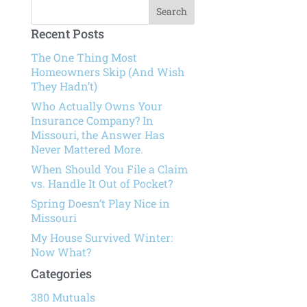
Recent Posts
The One Thing Most
Homeowners Skip (And Wish
They Hadn’t)
Who Actually Owns Your
Insurance Company? In
Missouri, the Answer Has
Never Mattered More.
When Should You File a Claim
vs. Handle It Out of Pocket?
Spring Doesn’t Play Nice in
Missouri
My House Survived Winter:
Now What?
Categories
380 Mutuals