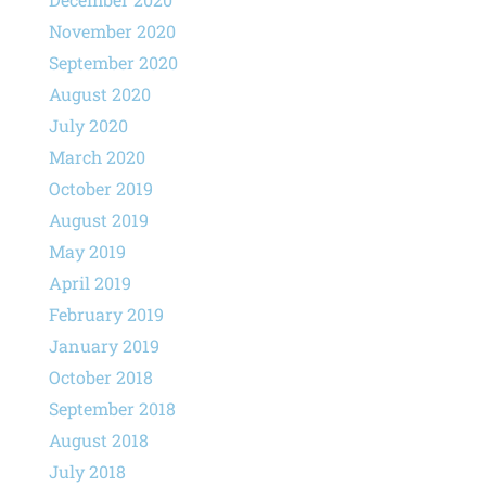
November 2020
September 2020
August 2020
July 2020
March 2020
October 2019
August 2019
May 2019
April 2019
February 2019
January 2019
October 2018
September 2018
August 2018
July 2018