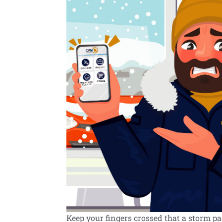
Keep your fingers crossed that a storm p