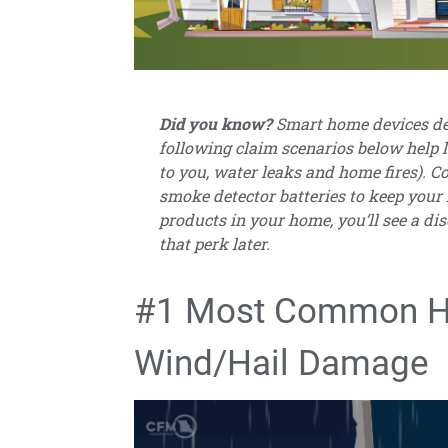
Did you know?
Smart home devices des
following claim scenarios below help l
to you, water leaks and home fires). C
smoke detector batteries to keep your
products in your home, you’ll see a di
that perk later.
#1 Most Common H
Wind/Hail Damage