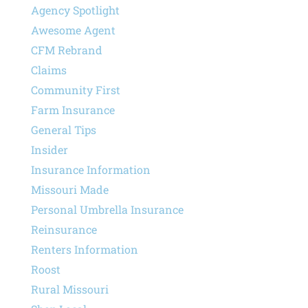
Agency Spotlight
Awesome Agent
CFM Rebrand
Claims
Community First
Farm Insurance
General Tips
Insider
Insurance Information
Missouri Made
Personal Umbrella Insurance
Reinsurance
Renters Information
Roost
Rural Missouri