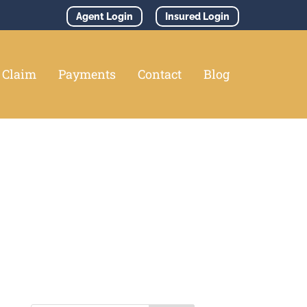
Agent Login
Insured Login
e Claim
Payments
Contact
Blog