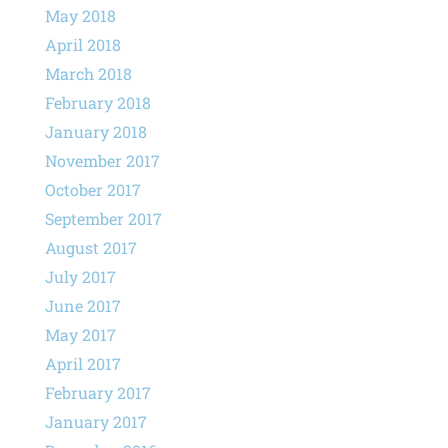
May 2018
April 2018
March 2018
February 2018
January 2018
November 2017
October 2017
September 2017
August 2017
July 2017
June 2017
May 2017
April 2017
February 2017
January 2017