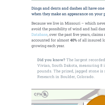
Dings and dents and dashes all have one 
when they make an appearance on your pr
Because we live in Missouri – which never 
avoid the possibility of wind and hail d
Database
, over the past five years, claim
accounted for almost
40%
of all insured 
growing each year.
Did you know?
The
largest recorde
Vivian, South Dakota, measuring 8 
pounds. The prized, jagged stone is
Research in Boulder, Colorado.