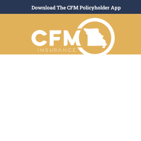
Download The CFM Policyholder App