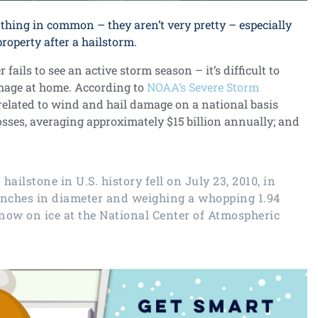
thing in common – they aren’t very pretty – especially
operty after a hailstorm.
fails to see an active storm season – it’s difficult to
amage at home. According to
NOAA’s Severe Storm
s related to wind and hail damage on a national basis
losses, averaging approximately $15 billion annually; and
d hailstone
in U.S. history fell on July 23, 2010, in
inches in diameter and weighing a whopping 1.94
 now on ice at the National Center of Atmospheric