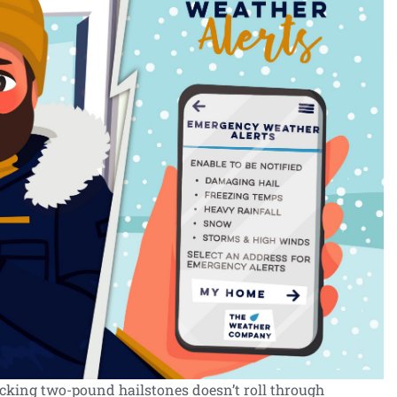
acking two-pound hailstones doesn’t roll through